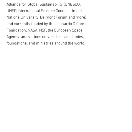
Alliance for Global Sustainability (UNESCO,
UNEP, International Science Council, United
Nations University, Belmont Forum and more),
and currently funded by the Leonardo DiCaprio
Foundation, NASA, NSF, the European Space
Agency, and various universities, academies,
foundations, and ministries around the world.