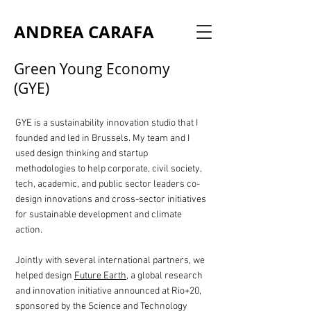
ANDREA CARAFA
Green Young Economy
(GYE)
GYE is a sustainability innovation studio that I
founded and led in Brussels. My team and I
used design thinking and startup
methodologies to help corporate, civil society,
tech, academic, and public sector leaders co-
design innovations and cross-sector initiatives
for sustainable development and climate
action.
Jointly with several international partners, we
helped design
Future Earth
, a global research
and innovation initiative announced at Rio+20,
sponsored by the Science and Technology